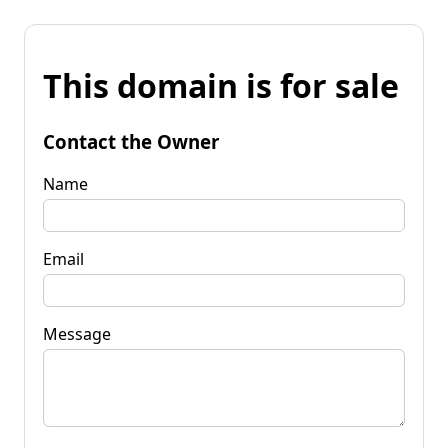
This domain is for sale
Contact the Owner
Name
Email
Message